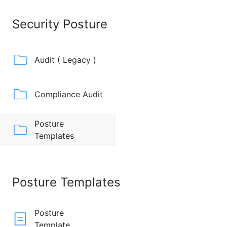
Security Posture
Audit ( Legacy )
Compliance Audit
Posture
Templates
Posture Templates
Posture
Template