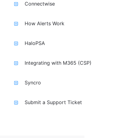
Connectwise
How Alerts Work
HaloPSA
Integrating with M365 (CSP)
Syncro
Submit a Support Ticket