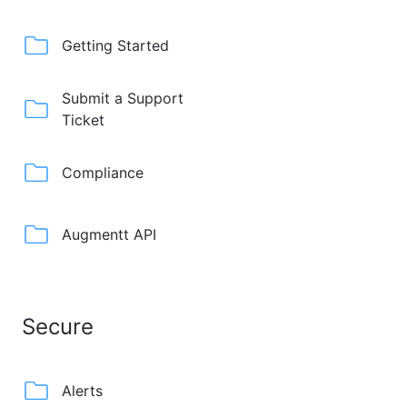
Getting Started
Submit a Support
Ticket
Compliance
Augmentt API
Secure
Alerts