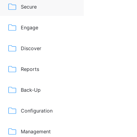
Secure
Engage
Discover
Reports
Back-Up
Configuration
Management