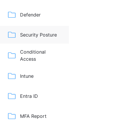
Defender
Security Posture
Conditional
Access
Intune
Entra ID
MFA Report